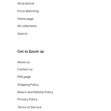
All products
Price Matching
Home page
All collections
Search
Get to know us
About us
Contact us
FAQ page
Shipping Policy
Return and Refund Policy
Privacy Policy
Terms of Service