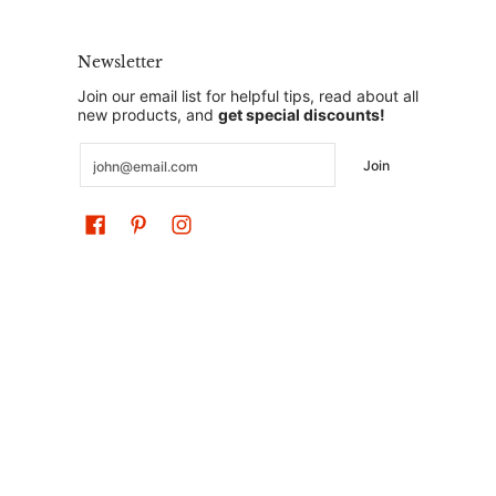
Newsletter
Join our email list for helpful tips, read about all
new products, and
get special discounts!
Email
Join