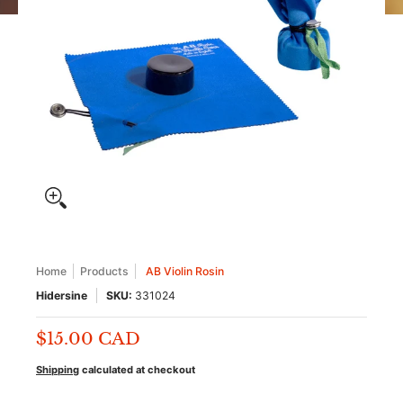
Home
Products
AB Violin Rosin
Hidersine
SKU:
331024
$15.00 CAD
Shipping
calculated at checkout