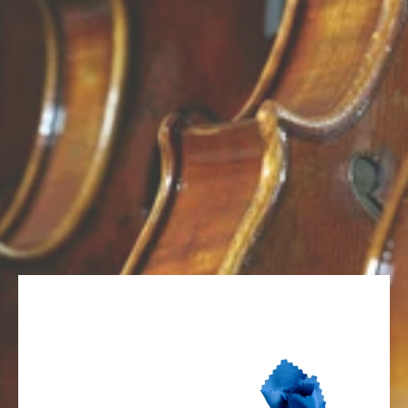
Skip to Main Content