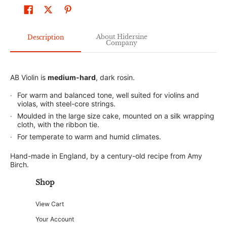
About Hidersine
Description
Company
AB Violin is
medium-hard
, dark rosin.
For warm and balanced tone, well suited for violins and
violas, with steel-core strings.
Moulded in the large size cake, mounted on a silk wrapping
cloth, with the ribbon tie.
For temperate to warm and humid climates.
Hand-made in England, by a century-old recipe from Amy
Birch.
Shop
View Cart
Your Account