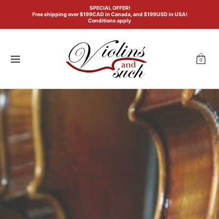
Violin
Viola
Cello
Double Bass
General Acc
SPECIAL OFFER!
Skip to Main Content
Free shipping over $199CAD in Canada, and $199USD in USA!
Conditions apply
0