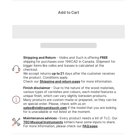
Add to Cart
Shipping and Return
- Violins and Such is offering
FREE
shipping for purchases over 199CAD in Canada. Shipment for
bigger items like cellos and basses is calculated at the
checkout.
We accept returns
up to 21
days after the customer receives
the product. Conditions apply.
Check our
Shipping and return page
for more information.
Finish disclaimer
- Due to the nature of the wood materials,
various types of varnishes and colours, each model features a
unique finish, which can vary slightly between products.
Many products are custom-made or prepared, so they can be
on special order. Please, check with us on
sales@violinsandsuch.com
if the model that you are looking
for is unavailable or not listed at the moment.
Maintenance advices -
Every product needs a bit of TLC. Our
TEO Musical Instruments
luthiers have some inputs to share.
For more information, please check our
FAQ page
.