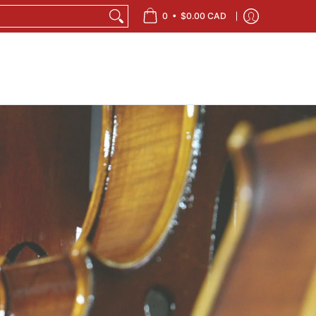
•
0
$0.00 CAD