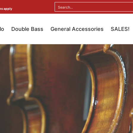
ral Accessories
SALES!
Search...
ns apply
lo
Double Bass
General Accessories
SALES!