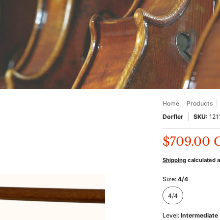
Home
Products
Dorfler
SKU:
121
$709.00
Shipping
calculated 
Size:
4/4
4/4
4/4
Level:
Intermediate