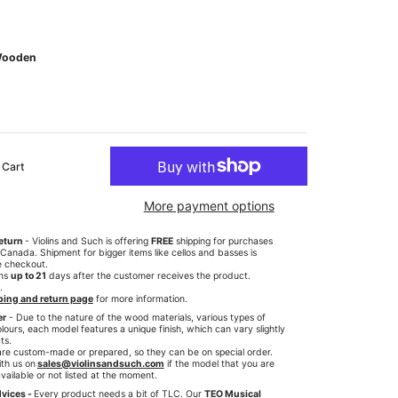
ooden
 Cart
More payment options
eturn
- Violins and Such is offering
FREE
shipping for purchases
anada. Shipment for bigger items like cellos and basses is
e checkout.
rns
up to 21
days after the customer receives the product.
.
ping and return page
for more information.
er
- Due to the nature of the wood materials, various types of
lours, each model features a unique finish, which can vary slightly
ts.
re custom-made or prepared, so they can be on special order.
th us on
sales@violinsandsuch.com
if the model that you are
available or not listed at the moment.
vices -
Every product needs a bit of TLC. Our
TEO Musical