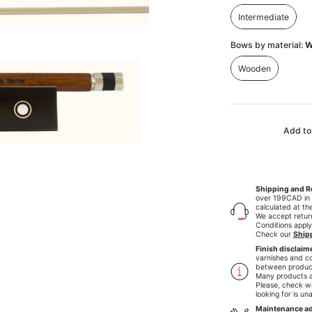
Intermediate
Intermediate
Bows by material:
W
Wooden
Wooden
Add to
Shipping and R
over 199CAD in C
calculated at th
We accept retu
Conditions apply
Check our
Ship
Finish disclaim
varnishes and co
between produc
Many products a
Please, check wi
looking for is un
Maintenance ad