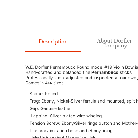
About Dorfler
Description
Company
W.E. Dorfler Pernambuco Round model #19 Violin Bow is 
Hand-crafted and balanced fine
Pernambuco
sticks.
Professionally shop-adjusted and inspected at our own
Comes in 4/4 sizes.
Shape: Round.
Frog: Ebony, Nickel-Silver ferrule and mounted, split h
Grip: Genuine leather.
Lapping: Silver-plated wire winding.
Tension Screw: Ebony/Silver rings button and Mother-
Tip: Ivory imitation bone and ebony lining.
Hair: Unbleached Mongolian Hair.