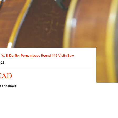
W. E. Dorfler Pernambuco Round #19 Violin Bow
128
 CAD
at checkout