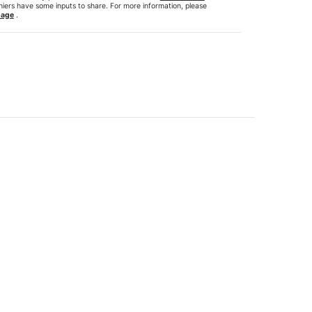
hiers have some inputs to share. For more information, please
page
.