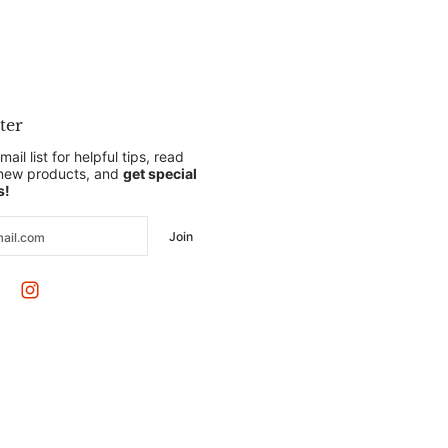
ter
mail list for helpful tips, read
 new products, and
get special
s!
Join