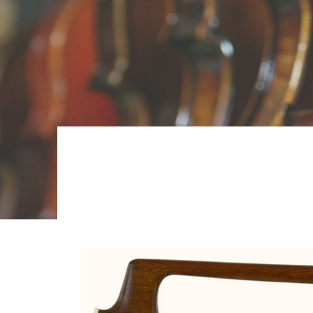
Skip to Main Content