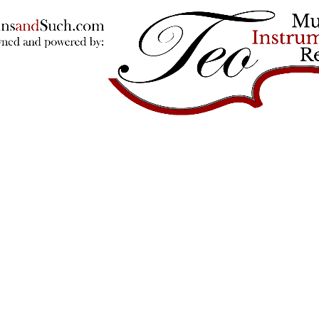
Violins and such
© 2026
Powered by Shopify