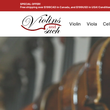
Violin
Viola
Cello
Double Bass
Gene
SPECIAL OFFER!
Skip to Main Content
Free shipping over $199CAD in Canada, and $199USD in USA! Conditio
Violin
Viola
Cel