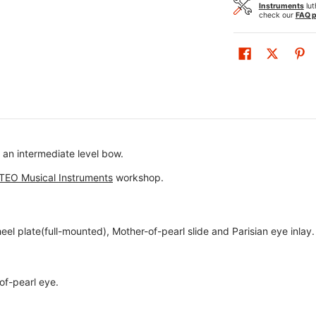
Instruments
lut
check our
FAQ 
an intermediate level bow.
TEO Musical Instruments
workshop.
eel plate(full-mounted), Mother-of-pearl slide and Parisian eye inlay.
of-pearl eye.