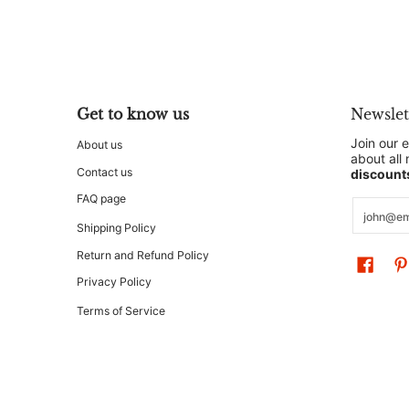
Get to know us
Newslet
Join our e
About us
about all
Contact us
discount
FAQ page
Email
Shipping Policy
Return and Refund Policy
Privacy Policy
Terms of Service