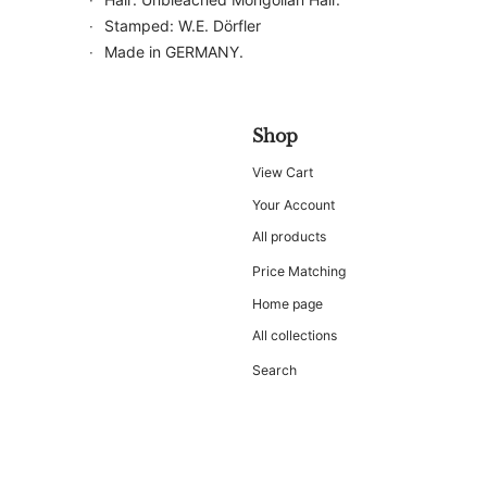
Stamped: W.E. Dörfler
Made in GERMANY.
Shop
View Cart
Your Account
All products
Price Matching
Home page
All collections
Search